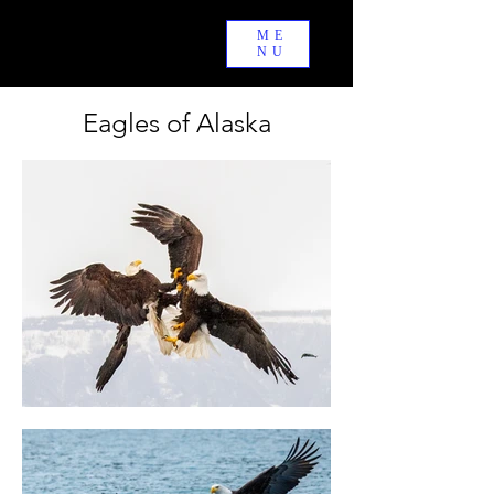
ME
PYRPHOTOS
NU
Eagles of Alaska